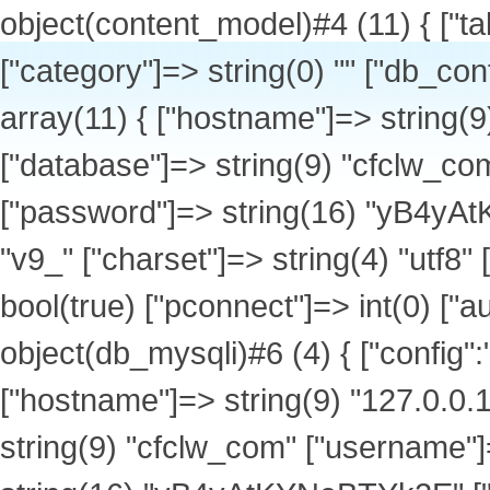
object(content_model)#4 (11) { ["table_name"]=> string(7) "v9_news" ["category"]=> string(0) "" ["db_config":protected]=> array(1) { ["default"]=> array(11) { ["hostname"]=> string(9) "127.0.0.1" ["port"]=> int(3306) ["database"]=> string(9) "cfclw_com" ["username"]=> string(9) "cfclw_com" ["password"]=> string(16) "yB4yAtKYNeBTYk2E" ["tablepre"]=> string(3) "v9_" ["charset"]=> string(4) "utf8" ["type"]=> string(6) "mysqli" ["debug"]=> bool(true) ["pconnect"]=> int(0) ["autoconnect"]=> int(0) } } ["db":protected]=> object(db_mysqli)#6 (4) { ["config":"db_mysqli":private]=> array(11) { ["hostname"]=> string(9) "127.0.0.1" ["port"]=> int(3306) ["database"]=> string(9) "cfclw_com" ["username"]=> string(9) "cfclw_com" ["password"]=> string(16) "yB4yAtKYNeBTYk2E" ["tablepre"]=> string(3) "v9_" ["charset"]=> string(4) "utf8" ["type"]=> string(6) "mysqli" ["debug"]=> bool(true) ["pconnect"]=> int(0) ["autoconnect"]=> int(0) } ["link"]=> object(mysqli)#12 (18) { ["affected_rows"]=> int(20) ["client_info"]=> string(14) "mysqlnd 7.4.33" ["client_version"]=> int(70433) ["connect_errno"]=> int(0) ["connect_error"]=> NULL ["errno"]=> int(0) ["error"]=> string(0) "" ["error_list"]=> array(0) { } ["field_count"]=> int(4) ["host_info"]=> string(20) "127.0.0.1 via TCP/IP" ["info"]=> NULL ["insert_id"]=> int(0) ["server_info"]=> string(10) "5.7.44-log" ["server_version"]=> int(50744) ["sqlstate"]=> string(5) "00000" ["protocol_version"]=> int(10) ["thread_id"]=> int(1932029) ["warning_count"]=> int(0) } ["lastqueryid"]=> object(mysqli_result)#13 (5) { ["current_field"]=> int(0) ["field_count"]=> int(4) ["lengths"]=> NULL ["num_rows"]=> int(20) ["type"]=> int(0) } ["querycount"]=> int(3) } ["db_setting":protected]=> string(7) "default" ["db_tablepre"]=> string(3) "v9_" ["url"]=> object(url)#7 (4) { ["urlrules":"url":private]=> array(8) { [1]=> string(26) "list-{$catid}-{$page}.html" [2]=> string(32) "show-{$catid}-{$id}-{$page}.html" [3]=> string(53) "list-{$catid}-{$page}.html|list-{$catid}-{$page}.html" [4]=> string(24) "show-{$catid}-{$id}.html" [11]=> string(26) "list-{$catid}-{$page}.html" [12]=> string(32) "show-{$catid}-{$id}-{$page}.html" [13]=> string(53) "list-{$catid}-{$page}.html|list-{$catid}-{$page}.html" [14]=> string(24) "show-{$catid}-{$id}.html" } ["categorys":"url":private]=> array(62) { [1]=> array(30) { ["catid"]=> string(1) "1" ["siteid"]=> string(1) "1" ["type"]=> string(1) "1" ["modelid"]=> string(1) "0" ["parentid"]=> string(1) "0" ["arrparentid"]=> string(1) "0" ["child"]=> string(1) "1" ["arrchildid"]=> string(11) "1,8,9,10,11" ["catname"]=> string(12) "公司介绍" ["style"]=> string(0) "" ["image"]=> string(0) "" ["description"]=> string(0) "" ["parentdir"]=> string(0) "" ["catdir"]=> string(5) "about" ["url"]=> string(34) "http://www.cfclw.com/list-1-1.html" ["items"]=> string(1) "0" ["hits"]=> string(1) "0" ["setting"]=> string(188) "{"ishtml":"0","template_list":"default","page_template":"page_index","meta_title":"","meta_keywords":"","meta_description":"","category_ruleid":"1","show_ruleid":"","repeatchargedays":"1"}" ["listorder"]=> string(1) "1" ["ismenu"]=> string(1) "1" ["sethtml"]=> string(1) "0" ["letter"]=> string(13) "gongsijieshao" ["usable_type"]=> string(0) "" ["create_to_html_root"]=> NULL ["ishtml"]=> string(1) "0" ["content_ishtml"]=> NULL ["category_ruleid"]=> string(1) "1" ["show_ruleid"]=> string(0) "" ["workflowid"]=> NULL ["isdomain"]=> string(1) "0" } [16]=> array(30) { ["catid"]=> string(2) "16" ["siteid"]=> string(1) "1" ["type"]=> string(1) "0" ["modelid"]=> string(2) "13" ["parentid"]=> string(1) "2" ["arrparentid"]=> string(3) "0,2" ["child"]=> string(1) "0" ["arrchildid"]=> string(2) "16" ["catname"]=> string(21) "清洗吸污车系列" ["style"]=> string(0) "" ["image"]=> string(61) "http:/