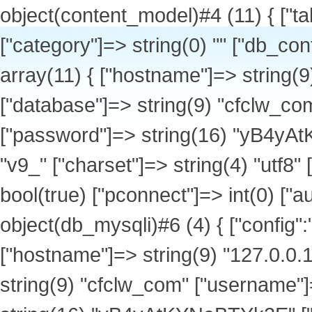
object(content_model)#4 (11) { ["table_name"]=> string(11) "v9_products" ["category"]=> string(0) "" ["db_config":protected]=> array(1) { ["default"]=> array(11) { ["hostname"]=> string(9) "127.0.0.1" ["port"]=> int(3306) ["database"]=> string(9) "cfclw_com" ["username"]=> string(9) "cfclw_com" ["password"]=> string(16) "yB4yAtKYNeBTYk2E" ["tablepre"]=> string(3) "v9_" ["charset"]=> string(4) "utf8" ["type"]=> string(6) "mysqli" ["debug"]=> bool(true) ["pconnect"]=> int(0) ["autoconnect"]=> int(0) } } ["db":protected]=> object(db_mysqli)#6 (4) { ["config":"db_mysqli":private]=> array(11) { ["hostname"]=> string(9) "127.0.0.1" ["port"]=> int(3306) ["database"]=> string(9) "cfclw_com" ["username"]=> string(9) "cfclw_com" ["password"]=> string(16) "yB4yAtKYNeBTYk2E" ["tablepre"]=> string(3) "v9_" ["charset"]=> string(4) "utf8" ["type"]=> string(6) "mysqli" ["debug"]=> bool(true) ["pconnect"]=> int(0) ["autoconnect"]=> int(0) } ["link"]=> object(mysqli)#12 (18) { ["affected_rows"]=> int(18) ["client_info"]=> string(14) "mysqlnd 7.4.33" ["client_version"]=> int(70433) ["connect_errno"]=> int(0) ["connect_error"]=> NULL ["errno"]=> int(0) ["error"]=> string(0) "" ["error_list"]=> array(0) { } ["field_count"]=> int(4) ["host_info"]=> string(20) "127.0.0.1 via TCP/IP" ["info"]=> NULL ["insert_id"]=> int(0) ["server_info"]=> string(10) "5.7.44-log" ["server_version"]=> int(50744) ["sqlstate"]=> string(5) "00000" ["protocol_version"]=> int(10) ["thread_id"]=> int(1971576) ["warning_count"]=> int(0) } ["lastqueryid"]=> object(mysqli_result)#13 (5) { ["current_field"]=> int(0) ["field_count"]=> int(4) ["lengths"]=> NULL ["num_rows"]=> int(18) ["type"]=> int(0) } ["querycount"]=> int(3) } ["db_setting":protected]=> string(7) "default" ["db_tablepre"]=> string(3) "v9_" ["url"]=> object(url)#7 (4) { ["urlrules":"url":private]=> array(8) { [1]=> string(26) "list-{$catid}-{$page}.html" [2]=> string(32) "show-{$catid}-{$id}-{$page}.html" [3]=> string(53) "list-{$catid}-{$page}.html|list-{$catid}-{$page}.html" [4]=> string(24) "show-{$catid}-{$id}.html" [11]=> string(26) "list-{$catid}-{$page}.html" [12]=> string(32) "show-{$catid}-{$id}-{$page}.html" [13]=> string(53) "list-{$catid}-{$page}.html|list-{$catid}-{$page}.html" [14]=> string(24) "show-{$catid}-{$id}.html" } ["categorys":"url":private]=> array(62) { [1]=> array(30) { ["catid"]=> string(1) "1" ["siteid"]=> string(1) "1" ["type"]=> string(1) "1" ["modelid"]=> string(1) "0" ["parentid"]=> string(1) "0" ["arrparentid"]=> string(1) "0" ["child"]=> string(1) "1" ["arrchildid"]=> string(11) "1,8,9,10,11" ["catname"]=> string(12) "公司介绍" ["style"]=> string(0) "" ["image"]=> string(0) "" ["description"]=> string(0) "" ["parentdir"]=> string(0) "" ["catdir"]=> string(5) "about" ["url"]=> string(34) "http://www.cfclw.com/list-1-1.html" ["items"]=> string(1) "0" ["hits"]=> string(1) "0" ["setting"]=> string(188) "{"ishtml":"0","template_list":"default","page_template":"page_index","meta_title":"","meta_keywords":"","meta_description":"","category_ruleid":"1","show_ruleid":"","repeatchargedays":"1"}" ["listorder"]=> string(1) "1" ["ismenu"]=> string(1) "1" ["sethtml"]=> string(1) "0" ["letter"]=> string(13) "gongsijieshao" ["usable_type"]=> string(0) "" ["create_to_html_root"]=> NULL ["ishtml"]=> string(1) "0" ["content_ishtml"]=> NULL ["category_ruleid"]=> string(1) "1" ["show_ruleid"]=> string(0) "" ["workflowid"]=> NULL ["isdomain"]=> string(1) "0" } [16]=> array(30) { ["catid"]=> string(2) "16" ["siteid"]=> string(1) "1" ["type"]=> string(1) "0" ["