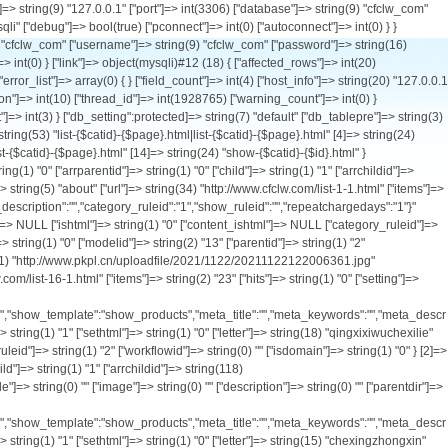
tid"]=> string(1) "0" ["arrparentid"]=> string(1) "0" ["child"]=> string(1) "1" ["arrchildid"]=> string(118) "2,16,17,19,50,28,29,30,31,20,32,33,34,57,58,59,60,61,18,23,24,25,26,62,69,21,35,36,37,38,22,51,52,53,56,63,64,66,67,71" ["catname"]=> string(12) "车型中心" ["style"]=> string(0) "" ["image"]=> string(0) "" ["description"]=> string(0) "" ["parentdir"]=> string(0) "" ["catdir"]=> string(8) "products" ["url"]=> string(34) "http://www.cfclw.com/list-2-1.html" ["items"]=> string(1) "0" ["hits"]=> string(1) "0" ["setting"]=> string(385) "{"workflowid":"","ishtml":"0","content_ishtml":"0","create_to_html_root":"0","template_list":"default","category_template":"category_products","list_template":"list_products","show_template":"show_products","meta_title":"","meta_keywords":"","meta_description":"","presentpoint":"1","defaultchargepoint":"0","paytype":"0","repeatchargedays":"1","category_ruleid":"1","show_ruleid":"2"}" ["listorder"]=> string(1) "2" ["ismenu"]=> string(1) "1" ["sethtml"]=> string(1) "0" ["letter"]=> string(15) "chexingzhongxin" ["usable_type"]=> string(0) "" ["create_to_html_root"]=> string(1) "0" ["ishtml"]=> string(1) "0" ["content_ishtml"]=> string(1) "0" ["category_ruleid"]=> string(1) "1" ["show_ruleid"]=> string(1) "2" ["workflowid"]=> string(0) "" ["isdomain"]=> string(1) "0" } [17]=> array(30) { ["catid"]=> string(2) "17" ["siteid"]=> string(1) "1" ["type"]=> string(1) "0" ["modelid"]=> string(2) "13" ["parentid"]=> string(1) "2" ["arrparentid"]=> string(3) "0,2" ["child"]=> string(1) "0" ["arrchildid"]=> string(2) "17" ["catname"]=> string(21) "污水净化车系列" ["style"]=> string(0) "" ["image"]=> string(61) "http://www.pkpl.cn/uploadfile/2021/1122/20211122122735396.jpg" ["description"]=> string(0) "" ["parentdir"]=> string(9) "products/" ["catdir"]=> string(21) "wushuijinghuachexilie" ["url"]=> string(35) "http://www.cfclw.com/list-17-1.html" ["items"]=> string(1) "2" ["hits"]=> string(1) "0" ["setting"]=> string(385) "{"workflowid":"","ishtml":"0","content_ishtml":"0","create_to_html_root":"0","template_list":"default","category_template":"category_products","list_template":"list_products","show_template":"show_products","meta_title":"","meta_keywords":"","meta_description":"","presentpoint":"1","defaultchargepoint":"0","paytype":"0","repeatchargedays":"1","category_ruleid":"1","show_ruleid":"2"}" ["listorder"]=> string(1) "2" ["ismenu"]=> str