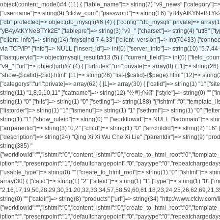
object(content_model)#4 (11) { ["table_name"]=> string(7) "v9_news" ["category"]=> string(0) "" ["db_config":protected]=> array(1) { ["default"]=> array(11) { ["hostname"]=> string(9) "127.0.0.1" ["port"]=> int(3306) ["database"]=> string(9) "cfclw_com" ["username"]=> string(9) "cfclw_com" ["password"]=> string(16) "yB4yAtKYNeBTYk2E" ["tablepre"]=> string(3) "v9_" ["charset"]=> string(4) "utf8" ["type"]=> string(6) "mysqli" ["debug"]=> bool(true) ["pconnect"]=> int(0) ["autoconnect"]=> int(0) } } ["db":protected]=> object(db_mysqli)#6 (4) { ["config":"db_mysqli":private]=> array(11) { ["hostname"]=> string(9) "127.0.0.1" ["port"]=> int(3306) ["database"]=> string(9) "cfclw_com" ["username"]=> string(9) "cfclw_com" ["password"]=> string(16) "yB4yAtKYNeBTYk2E" ["tablepre"]=> string(3) "v9_" ["charset"]=> string(4) "utf8" ["type"]=> string(6) "mysqli" ["debug"]=> bool(true) ["pconnect"]=> int(0) ["autoconnect"]=> int(0) } ["link"]=> object(mysqli)#12 (18) { ["affected_rows"]=> int(20) ["client_info"]=> string(14) "mysqlnd 7.4.33" ["client_version"]=> int(70433) ["connect_errno"]=> int(0) ["connect_error"]=> NULL ["errno"]=> int(0) ["error"]=> string(0) "" ["error_list"]=> array(0) { } ["field_count"]=> int(4) ["host_info"]=> string(20) "127.0.0.1 via TCP/IP" ["info"]=> NULL ["insert_id"]=> int(0) ["server_info"]=> string(10) "5.7.44-log" ["server_version"]=> int(50744) ["sqlstate"]=> string(5) "00000" ["protocol_version"]=> int(10) ["thread_id"]=> int(1928765) ["warning_count"]=> int(0) } ["lastqueryid"]=> object(mysqli_result)#13 (5) { ["current_field"]=> int(0) ["field_count"]=> int(4) ["lengths"]=> NULL ["num_rows"]=> int(20) ["type"]=> int(0) } ["querycount"]=> int(3) } ["db_setting":protected]=> string(7) "default" ["db_tablepre"]=> string(3) "v9_" ["url"]=> object(url)#7 (4) { ["urlrules":"url":private]=> array(8) { [1]=> string(26) "list-{$catid}-{$page}.html" [2]=> string(32) "show-{$catid}-{$id}-{$page}.html" [3]=> string(53) "list-{$catid}-{$page}.html|list-{$catid}-{$page}.html" [4]=> string(24) "show-{$catid}-{$id}.html" [11]=> string(26) "list-{$catid}-{$page}.html" [12]=> string(32) "show-{$catid}-{$id}-{$page}.html" [13]=> string(53) "list-{$catid}-{$page}.html|list-{$catid}-{$page}.html" [14]=> string(24) "show-{$catid}-{$id}.html" } ["categorys":"url":private]=> array(62) { [1]=> array(30) { ["catid"]=> string(1) "1" ["siteid"]=> string(1) "1" ["type"]=> string(1) "1" ["modelid"]=> string(1) "0" ["parentid"]=> string(1) "0" ["arrparentid"]=> string(1) "0