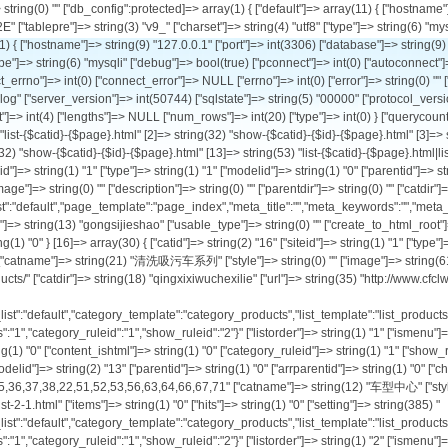
" ["child"]=> string(1) "1" ["arrchildid"]=> string(11) "1,8,9,10,11" ["catname"]=> string(12) "公司介绍" ["style"]=> string(0) "" ["image"]=> string(0) "" ["description"]=> string(0) "" ["parentdir"]=> string(0) "" ["catdir"]=> string(5) "about" ["url"]=> string(34) "http://www.cfclw.com/list-1-1.html" ["items"]=> string(1) "0" ["hits"]=> string(1) "0" ["setting"]=> string(188) "{"ishtml":"0","template_list":"default","page_template":"page_index","meta_title":"","meta_keywords":"","meta_description":"","category_ruleid":"1","show_ruleid":"","repeatchargedays":"1"}" ["listorder"]=> string(1) "1" ["ismenu"]=> string(1) "1" ["sethtml"]=> string(1) "0" ["letter"]=> string(13) "gongsijieshao" ["usable_type"]=> string(0) "" ["create_to_html_root"]=> NULL ["ishtml"]=> string(1) "0" ["content_ishtml"]=> NULL ["category_ruleid"]=> string(1) "1" ["show_ruleid"]=> string(0) "" ["workflowid"]=> NULL ["isdomain"]=> string(1) "0" } [16]=> array(30) { ["catid"]=> string(2) "16" ["siteid"]=> string(1) "1" ["type"]=> string(1) "0" ["modelid"]=> string(2) "13" ["parentid"]=> string(1) "2" ["arrparentid"]=> string(3) "0,2" ["child"]=> string(1) "0" ["arrchildid"]=> string(2) "16" ["catname"]=> string(21) "清洗吸污车系列" ["style"]=> string(0) "" ["image"]=> string(61) "http://www.pkpl.cn/uploadfile/2021/1122/20211122122006361.jpg" ["description"]=> string(24) "Qing Xi Xi Wu Che Xi Lie" ["parentdir"]=> string(9) "products/" ["catdir"]=> string(18) "qingxixiwuchexilie" ["url"]=> string(35) "http://www.cfclw.com/list-16-1.html" ["items"]=> string(2) "23" ["hits"]=> string(1) "0" ["setting"]=> string(385) "{"workflowid":"","ishtml":"0","content_ishtml":"0","create_to_html_root":"0","template_list":"default","category_template":"category_products","list_template":"list_products","show_template":"show_products","meta_title":"","meta_keywords":"","meta_description":"","presentpoint":"1","defaultchargepoint":"0","paytype":"0","repeatchargedays":"1","category_ruleid":"1","show_ruleid":"2"}" ["listorder"]=> string(1) "1" ["ismenu"]=> string(1) "1" ["sethtml"]=> string(1) "0" ["letter"]=> string(18) "qingxixiwuchexilie" ["usable_type"]=> string(0) "" ["create_to_html_root"]=> string(1) "0" ["ishtml"]=> string(1) "0" ["content_ishtml"]=> string(1) "0" ["category_ruleid"]=> string(1) "1" ["show_ruleid"]=> string(1) "2" ["workflowid"]=> string(0) "" ["isdomain"]=> string(1) "0" } [2]=> array(30) { ["catid"]=> string(1) "2" ["siteid"]=> string(1) "1" ["type"]=> string(1) "0" ["modelid"]=> string(2) "13" ["paren