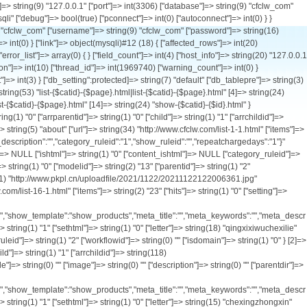
tid"]=> string(1) "0" ["arrparentid"]=> string(1) "0" ["child"]=> string(1) "1" ["arrchildid"]=> string(118) "2,16,17,19,50,28,29,30,31,20,32,33,34,57,58,59,60,61,18,23,24,25,26,62,69,21,35,36,37,38,22,51,52,53,56,63,64,66,67,71" ["catname"]=> string(12) "车型中心" ["style"]=> string(0) "" ["image"]=> string(0) "" ["description"]=> string(0) "" ["parentdir"]=> string(0) "" ["catdir"]=> string(8) "products" ["url"]=> string(34) "http://www.cfclw.com/list-2-1.html" ["items"]=> string(1) "0" ["hits"]=> string(1) "0" ["setting"]=> string(385) "{"workflowid":"","ishtml":"0","content_ishtml":"0","create_to_html_root":"0","template_list":"default","category_template":"category_products","list_template":"list_products","show_template":"show_products","meta_title":"","meta_keywords":"","meta_description":"","presentpoint":"1","defaultchargepoint":"0","paytype":"0","repeatchargedays":"1","category_ruleid":"1","show_ruleid":"2"}" ["listorder"]=> string(1) "2" ["ismenu"]=> string(1) "1" ["sethtml"]=> string(1) "0" ["letter"]=> string(15) "chexingzhongxin" ["usable_type"]=> string(0) "" ["create_to_html_root"]=> string(1) "0" ["ishtml"]=> string(1) "0" ["content_ishtml"]=> string(1) "0" ["category_ruleid"]=> string(1) "1" ["show_ruleid"]=> string(1) "2" ["workflowid"]=> string(0) "" ["isdomain"]=> string(1) "0" } [17]=> array(30) { ["catid"]=> string(2) "17" ["siteid"]=> string(1) "1" ["type"]=> string(1) "0" ["modelid"]=> string(2) "13" ["parentid"]=> string(1) "2" ["arrparentid"]=> string(3) "0,2" ["child"]=> string(1) "0" ["arrchildid"]=> string(2) "17" ["catname"]=> string(21) "污水净化车系列" ["style"]=> string(0) "" ["image"]=> string(61) "http://www.pkpl.cn/uploadfile/2021/1122/20211122122735396.jpg" ["description"]=> string(0) "" ["parentdir"]=> string(9) "products/" ["catdir"]=> string(21) "wushuijinghuachexilie" ["url"]=> string(35) "http://www.cfclw.com/list-17-1.html" ["items"]=> string(1) "2" ["hits"]=> string(1) "0" ["setting"]=> string(385) "{"workflowid":"","ishtml":"0","content_ishtml":"0","create_to_html_root":"0","template_list":"default","category_template":"category_products","list_template":"list_products","show_template":"show_products","meta_title":"","meta_keywords":"","meta_description":"","presentpoint":"1","defaultchargepoint":"0","paytype":"0","repeatchargedays":"1","category_ruleid":"1","show_ruleid":"2"}" ["listorder"]=> string(1) "2" ["ismenu"]=> str