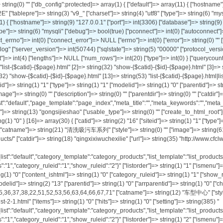
" ["child"]=> string(1) "1" ["arrchildid"]=> string(11) "1,8,9,10,11" ["catname"]=> string(12) "公司介绍" ["style"]=> string(0) "" ["image"]=> string(0) "" ["description"]=> string(0) "" ["parentdir"]=> string(0) "" ["catdir"]=> string(5) "about" ["url"]=> string(34) "http://www.cfclw.com/list-1-1.html" ["items"]=> string(1) "0" ["hits"]=> string(1) "0" ["setting"]=> string(188) "{"ishtml":"0","template_list":"default","page_template":"page_index","meta_title":"","meta_keywords":"","meta_description":"","category_ruleid":"1","show_ruleid":"","repeatchargedays":"1"}" ["listorder"]=> string(1) "1" ["ismenu"]=> string(1) "1" ["sethtml"]=> string(1) "0" ["letter"]=> string(13) "gongsijieshao" ["usable_type"]=> string(0) "" ["create_to_html_root"]=> NULL ["ishtml"]=> string(1) "0" ["content_ishtml"]=> NULL ["category_ruleid"]=> string(1) "1" ["show_ruleid"]=> string(0) "" ["workflowid"]=> NULL ["isdomain"]=> string(1) "0" } [16]=> array(30) { ["catid"]=> string(2) "16" ["siteid"]=> string(1) "1" ["type"]=> string(1) "0" ["modelid"]=> string(2) "13" ["parentid"]=> string(1) "2" ["arrparentid"]=> string(3) "0,2" ["child"]=> string(1) "0" ["arrchildid"]=> string(2) "16" ["catname"]=> string(21) "清洗吸污车系列" ["style"]=> string(0) "" ["image"]=> string(61) "http://www.pkpl.cn/uploadfile/2021/1122/20211122122006361.jpg" ["description"]=> string(24) "Qing Xi Xi Wu Che Xi Lie" ["parentdir"]=> string(9) "products/" ["catdir"]=> string(18) "qingxixiwuchexilie" ["url"]=> string(35) "http://www.cfclw.com/list-16-1.html" ["items"]=> string(2) "23" ["hits"]=> string(1) "0" ["setting"]=> string(385) "{"workflowid":"","ishtml":"0","content_ishtml":"0","create_to_html_root":"0","template_list":"default","category_template":"category_products","list_template":"list_products","show_template":"show_products","meta_title":"","meta_keywords":"","meta_description":"","presentpoint":"1","defaultchargepoint":"0","paytype":"0","repeatchargedays":"1","category_ruleid":"1","show_ruleid":"2"}" ["listorder"]=> string(1) "1" ["ismenu"]=> string(1) "1" ["sethtml"]=> string(1) "0" ["letter"]=> string(18) "qingxixiwuchexilie" ["usable_type"]=> string(0) "" ["create_to_html_root"]=> string(1) "0" ["ishtml"]=> string(1) "0" ["content_ishtml"]=> string(1) "0" ["category_ruleid"]=> string(1) "1" ["show_ruleid"]=> string(1) "2" ["workflowid"]=> string(0) "" ["isdomain"]=> string(1) "0" } [2]=> array(30) { ["catid"]=> string(1) "2" ["siteid"]=> string(1) "1" ["type"]=> string(1) "0" ["modelid"]=> string(2) "13" ["paren