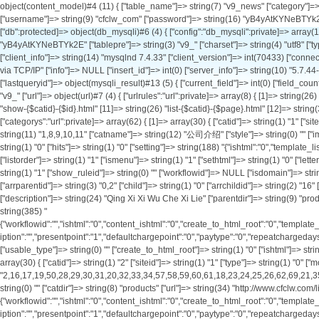
object(content_model)#4 (11) { ["table_name"]=> string(7) "v9_news" ["category"]=> string(0) "" ["db_config":protected]=> array(1) { ["default"]=> array(11) { ["hostname"]=> string(9) "127.0.0.1" ["port"]=> int(3306) ["database"]=> string(9) "cfclw_com" ["username"]=> string(9) "cfclw_com" ["password"]=> string(16) "yB4yAtKYNeBTYk2E" ["tablepre"]=> string(3) "v9_" ["charset"]=> string(4) "utf8" ["type"]=> string(6) "mysqli" ["debug"]=> bool(true) ["pconnect"]=> int(0) ["autoconnect"]=> int(0) } } ["db":protected]=> object(db_mysqli)#6 (4) { ["config":"db_mysqli":private]=> array(11) { ["hostname"]=> string(9) "127.0.0.1" ["port"]=> int(3306) ["database"]=> string(9) "cfclw_com" ["username"]=> string(9) "cfclw_com" ["password"]=> string(16) "yB4yAtKYNeBTYk2E" ["tablepre"]=> string(3) "v9_" ["charset"]=> string(4) "utf8" ["type"]=> string(6) "mysqli" ["debug"]=> bool(true) ["pconnect"]=> int(0) ["autoconnect"]=> int(0) } ["link"]=> object(mysqli)#12 (18) { ["affected_rows"]=> int(20) ["client_info"]=> string(14) "mysqlnd 7.4.33" ["client_version"]=> int(70433) ["connect_errno"]=> int(0) ["connect_error"]=> NULL ["errno"]=> int(0) ["error"]=> string(0) "" ["error_list"]=> array(0) { } ["field_count"]=> int(4) ["host_info"]=> string(20) "127.0.0.1 via TCP/IP" ["info"]=> NULL ["insert_id"]=> int(0) ["server_info"]=> string(10) "5.7.44-log" ["server_version"]=> int(50744) ["sqlstate"]=> string(5) "00000" ["protocol_version"]=> int(10) ["thread_id"]=> int(1969740) ["warning_count"]=> int(0) } ["lastqueryid"]=> object(mysqli_result)#13 (5) { ["current_field"]=> int(0) ["field_count"]=> int(4) ["lengths"]=> NULL ["num_rows"]=> int(20) ["type"]=> int(0) } ["querycount"]=> int(3) } ["db_setting":protected]=> string(7) "default" ["db_tablepre"]=> string(3) "v9_" ["url"]=> object(url)#7 (4) { ["urlrules":"url":private]=> array(8) { [1]=> string(26) "list-{$catid}-{$page}.html" [2]=> string(32) "show-{$catid}-{$id}-{$page}.html" [3]=> string(53) "list-{$catid}-{$page}.html|list-{$catid}-{$page}.html" [4]=> string(24) "show-{$catid}-{$id}.html" [11]=> string(26) "list-{$catid}-{$page}.html" [12]=> string(32) "show-{$catid}-{$id}-{$page}.html" [13]=> string(53) "list-{$catid}-{$page}.html|list-{$catid}-{$page}.html" [14]=> string(24) "show-{$catid}-{$id}.html" } ["categorys":"url":private]=> array(62) { [1]=> array(30) { ["catid"]=> string(1) "1" ["siteid"]=> string(1) "1" ["type"]=> string(1) "1" ["modelid"]=> string(1) "0" ["parentid"]=> string(1) "0" ["arrparentid"]=> string(1) "0